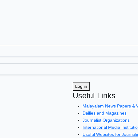
Log in
Useful Links
Malayalam News Papers & 
Dailies and Magazines
Journalist Organizations
International Media Instituti
Useful Websites for Journali