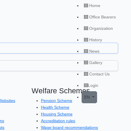
Home
Office Bearers
Organization
History
News
Gallery
Contact Us
Login
Welfare Schemes
Open local menu
EN
Websites
Pension Scheme
Health Scheme
Housing Scheme
ons
Accreditation rules
sts
Wage board recommendations