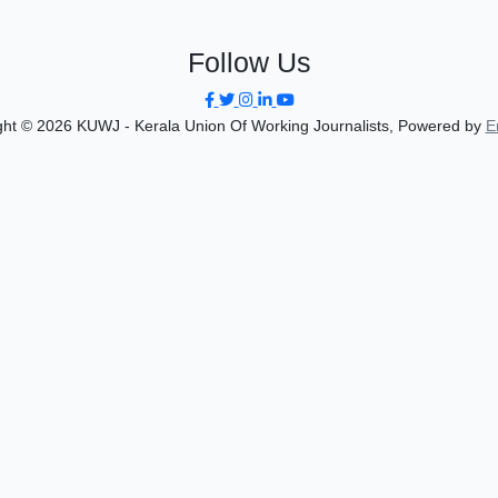
Follow Us
ght © 2026 KUWJ - Kerala Union Of Working Journalists, Powered by
E