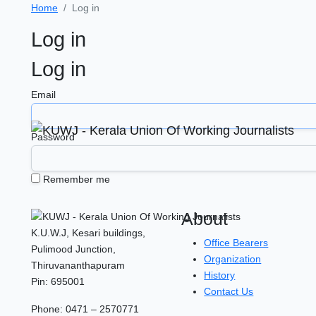
Home
Log in
Log in
Log in
Email
Password
Remember me
About
K.U.W.J, Kesari buildings,
Office Bearers
Pulimood Junction,
Organization
Thiruvananthapuram
History
Pin: 695001
Contact Us
Phone: 0471 – 2570771