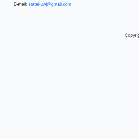
E-mail:
statekuwj@gmail.com
Copyri