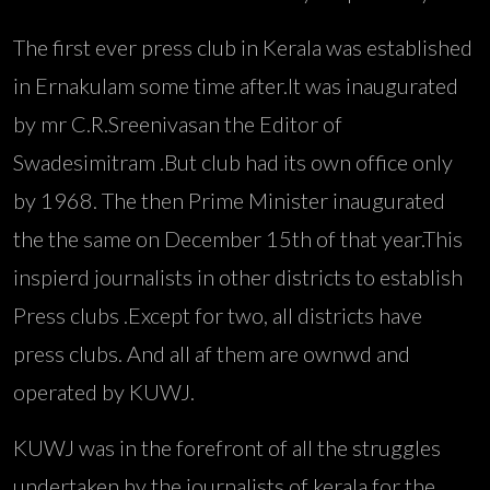
The first ever press club in Kerala was established
in Ernakulam some time after.It was inaugurated
by mr C.R.Sreenivasan the Editor of
Swadesimitram .But club had its own office only
by 1968. The then Prime Minister inaugurated
the the same on December 15th of that year.This
inspierd journalists in other districts to establish
Press clubs .Except for two, all districts have
press clubs. And all af them are ownwd and
operated by KUWJ.
KUWJ was in the forefront of all the struggles
undertaken by the journalists of kerala for the