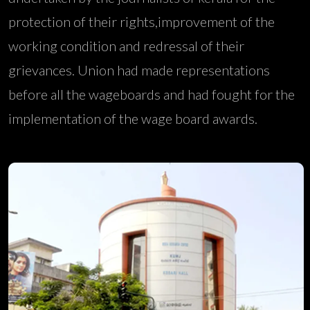
protection of their rights,improvement of the
working condition and redressal of their
grievances. Union had made representations
before all the wageboards and had fought for the
implementation of the wage board awards.