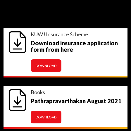
KUWJ Insurance Scheme
Download insurance application
form from here
DOWNLOAD
Books
Pathrapravarthakan August 2021
DOWNLOAD