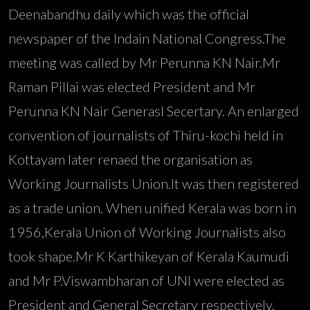
Deenabandhu daily which was the official
newspaper of the Indain National Congress.The
meeting was called by Mr Perunna KN Nair.Mr
Raman Pillai was elected President and Mr
Perunna KN Nair Generasl Secertary. An enlarged
convention of journalists of Thiru-kochi held in
Kottayam later renaed the organisation as
Working Journalists Union.It was then registered
as a trade union. When unified Kerala was born in
1956,Kerala Union of Working Journalists also
took shape.Mr K Karthikeyan of Kerala Kaumudi
and Mr P.Viswambharan of UNI were elected as
President and General Secretary respectively.