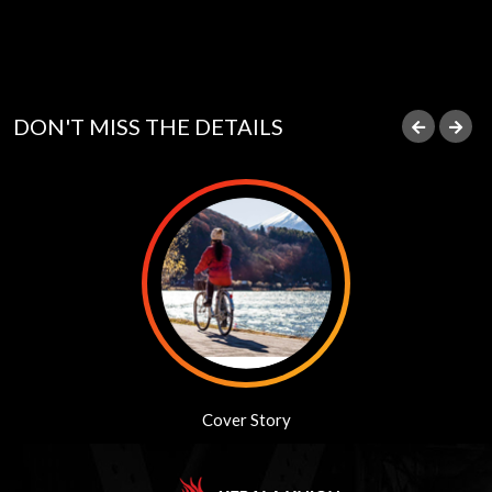
DON'T MISS THE DETAILS
Journalism Awards