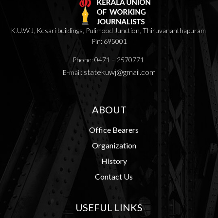
K.U.W.J, Kesari buildings, Pulimood Junction, Thiruvananthapuram
Pin: 695001
Phone: 0471 – 2570771
statekuwj@gmail.com
E-mail:
ABOUT
Office Bearers
Organization
History
Contact Us
USEFUL LINKS