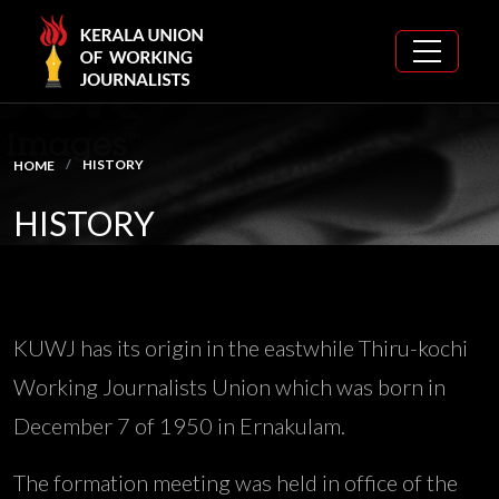
HISTORY
HOME
HISTORY
KUWJ has its origin in the eastwhile Thiru-kochi
Working Journalists Union which was born in
December 7 of 1950 in Ernakulam.
The formation meeting was held in office of the