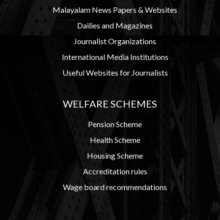
Malayalam News Papers & Websites
Dailies and Magazines
Journalist Organizations
International Media Institutions
Useful Websites for Journalists
WELFARE SCHEMES
Pension Scheme
Health Scheme
Housing Scheme
Accreditation rules
Wage board recommendations