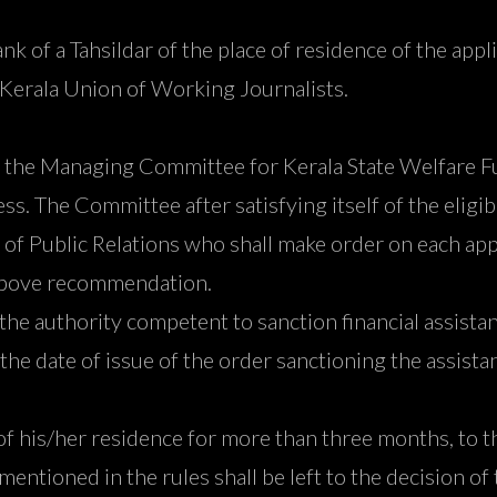
nk of a Tahsildar of the place of residence of the appl
 Kerala Union of Working Journalists.
 by the Managing Committee for Kerala State Welfare F
ess. The Committee after satisfying itself of the eligi
of Public Relations who shall make order on each appl
 above recommendation.
 the authority competent to sanction financial assista
the date of issue of the order sanctioning the assistan
of his/her residence for more than three months, to th
 mentioned in the rules shall be left to the decision 