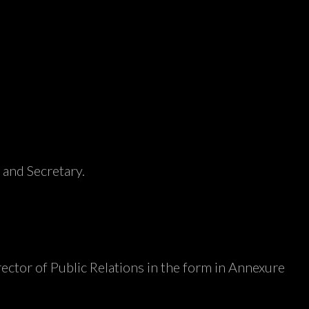
 and Secretary.
irector of Public Relations in the form in Annexure