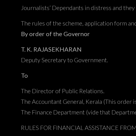
Journalists’ Dependants in distress and they 
The rules of the scheme, application form and
By order of the Governor
T. K. RAJASEKHARAN
Deputy Secretary to Government.
To
The Director of Public Relations.
The Accountant General, Kerala (This order 
The Finance Department (vide that Depart
RULES FOR FINANCIAL ASSISTANCE FRO