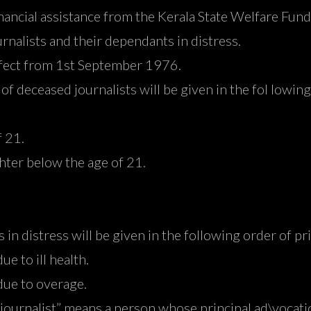
inancial assistance from the Kerala State Welfare Fun
urnalists and their dependants in distress.
effect from 1st September 1976.
of deceased journalists will be given in the fol lowing
 21.
er below the age of 21.
s in distress will be given in the following order of pr
e to ill health.
ue to overage.
“journalist” means a person whose principal ad\vocati