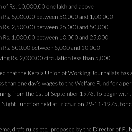
n of Rs. 10,000.00 one lakh and above
ion Rs. 5,000.00 between 50,000 and 1,00,000
ion Rs. 2,500.00 between 25,000 and 50,000
ion Rs. 1,000.00 between 10,000 and 25,000
ion Rs. 500.00 between 5,000 and 10,000
ing Rs. 2,000.00 circulation less than 5,000
ated that the Kerala Union of Working Journalists has
ess than one day’s wages to the Welfare Fund for a per
inning from the 1st of September 1976. To begin with
 Night Function held at Trichur on 29-11-1975, for c
e, draft rules etc., proposed by the Director of Publi