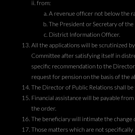
from:
A revenue officer not below the ra
The President or Secretary of the
District Information Officer.
All the applications will be scrutinized
Committee after satisfying itself in distr
specific recommendation to the Director 
request for pension on the basis of the
The Director of Public Relations shall be
Financial assistance will be payable from 
the order.
The beneficiary will intimate the change 
Those matters which are not specifically