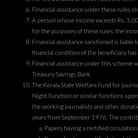
Financial assistance under these rules s
A person whose income exceeds Rs. 3,000 
for the purposes of these rules, the inc
Financial assistance sanctioned is liable 
financial condition of the beneficiary ha
Financial assistance under this scheme wi
Treasury Savings Bank.
The Kerala State Welfare Fund for journ
Night Function or similar functions sp
the working journalists and other donati
years from September 1976. The contrib
Papers having a certified circulatio