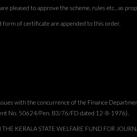
are pleased to approve the scheme, rules etc., as prop
 form of certificate are appended to this order.
issues with the concurrence of the Finance Departmen
ment No. 50624/Pen. B3/76/FD dated 12-8-1976).
M THE KERALA STATE WELFARE FUND FOR JOURNA