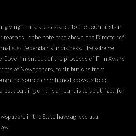
ving financial assistance to the Journalists in
r reasons. In the note read above, the Director of
Journalists/Dependants in distress. The scheme
 by Government out of the proceeds of Film Award
ments of Newspapers, contributions from
ough the sources mentioned above is to be
rest accruing on this amount is to be utilized for
wspapers in the State have agreed at a
low: