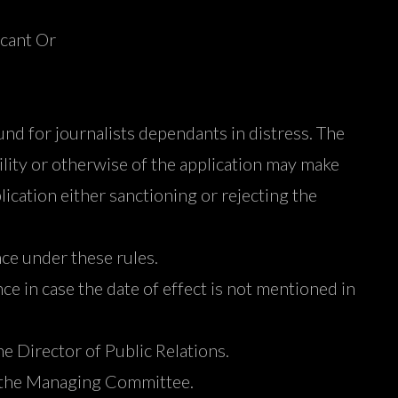
icant Or
und for journalists dependants in distress. The
bility or otherwise of the application may make
ication either sanctioning or rejecting the
nce under these rules.
ce in case the date of effect is not mentioned in
e Director of Public Relations.
of the Managing Committee.