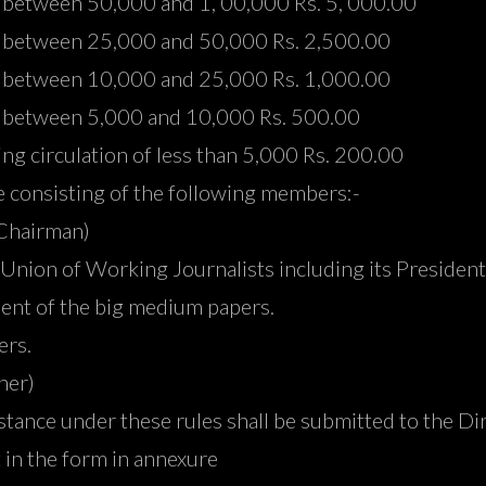
on between 50,000 and 1, 00,000 Rs. 5, 000.00
ion between 25,000 and 50,000 Rs. 2,500.00
ion between 10,000 and 25,000 Rs. 1,000.00
ion between 5,000 and 10,000 Rs. 500.00
ving circulation of less than 5,000 Rs. 200.00
 consisting of the following members:-
(Chairman)
 Union of Working Journalists including its President
ent of the big medium papers.
ers.
ner)
sistance under these rules shall be submitted to the D
t in the form in annexure