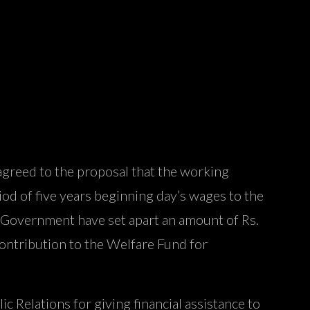
 agreed to the proposal that the working
iod of five years beginning day’s wages to the
, Government have set apart an amount of Rs.
ontribution to the Welfare Fund for
c Relations for giving financial assistance to