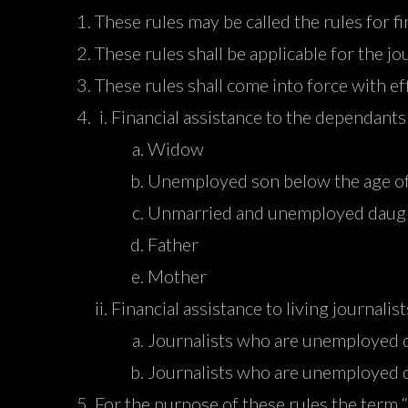
These rules may be called the rules for f
These rules shall be applicable for the jo
These rules shall come into force with 
Financial assistance to the dependants 
Widow
Unemployed son below the age of
Unmarried and unemployed daught
Father
Mother
Financial assistance to living journalist
Journalists who are unemployed du
Journalists who are unemployed d
For the purpose of these rules the term 