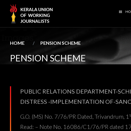
HO
PENSION SCHEME
HOME
PENSION SCHEME
PUBLIC RELATIONS DEPARTMENT-SCHE
DISTRESS -IMPLEMENTATION OF-SAN
G.O. (MS) No. 7/76/PR Dated, Trivandrum, 1
Read: – Note No. 16086/C1/76/PR dated 17-