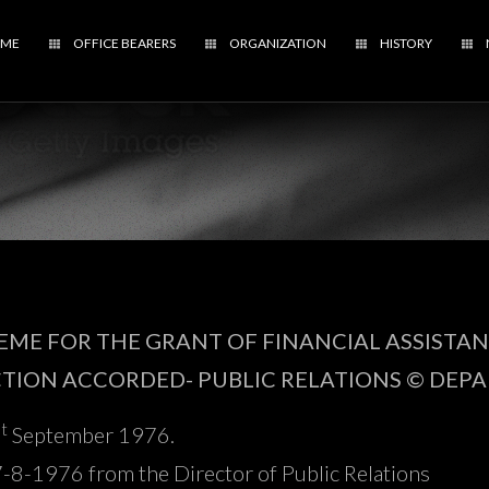
ME
OFFICE BEARERS
ORGANIZATION
HISTORY
ME FOR THE GRANT OF FINANCIAL ASSISTA
CTION ACCORDED- PUBLIC RELATIONS © DEP
st
September 1976.
8-1976 from the Director of Public Relations