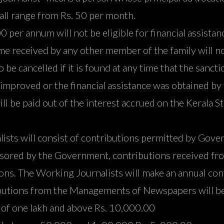
hall range from Rs. 50 per month.
per annum will not be eligible for financial assista
ome received by any other member of the family will no
to be cancelled if it is found at any time that the san
s improved or the financial assistance was obtained by 
ll be paid out of the interest accrued on the Kerala S
alists will consist of contributions permitted by Go
onsored by the Government, contributions received 
ons. The Working Journalists will make an annual cont
utions from the Managements of Newspapers will be 
n of one lakh and above Rs. 10,000.00