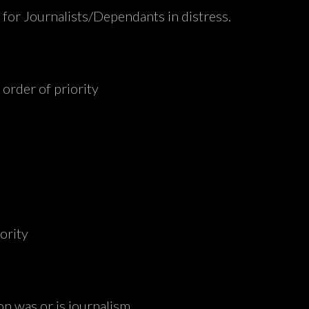
d for Journalists/Dependants in distress.
 order of priority
iority
on was or is journalism