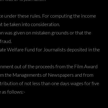
nce under these rules. For computing the income
t be taken into consideration.
ction was given on mistaken grounds or that the
fraud.
tate Welfare Fund for Journalists deposited in the
vernment out of the proceeds from the Film Award
from the Managements of Newspapers and from
ribution of not less than one days wages for five
as follows:-