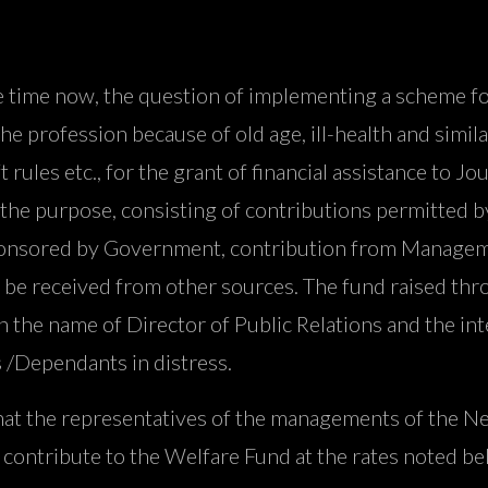
me now, the question of implementing a scheme for gi
e profession because of old age, ill-health and simila
 rules etc., for the grant of financial assistance to 
r the purpose, consisting of contributions permitted
s sponsored by Government, contribution from Manage
 be received from other sources. The fund raised thr
the name of Director of Public Relations and the inte
ts /Dependants in distress.
that the representatives of the managements of the Ne
ontribute to the Welfare Fund at the rates noted be