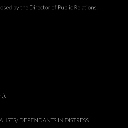
osed by the Director of Public Relations.
t).
LISTS/ DEPENDANTS IN DISTRESS