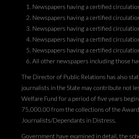
Newspapers having a certified circulatio
Newspapers having a certified circulat
Newspapers having a certified circulat
Newspapers having a certified circulat
Newspapers having a certified circulat
All other newspapers including those hav
The Director of Public Relations has also st
journalists in the State may contribute not l
Welfare Fund for a period of five years beg
75,000.00 from the collections of the Award
Journalists/Dependants in Distress.
Government have examined in detail, the schem