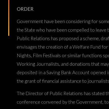
ORDER
Government have been considering for some ti
the State who have been compelled to leave th
Public Relations has proposed a scheme, draft
envisages the creation of a Welfare Fund fo
Nights, Film Festivals or similar function
Working Journalists, and donations that may
deposited in a Saving Bank Account opened in 
the grant of financial assistance to journalis
The Director of Public Relations has stated 
conference convened by the Government, to c