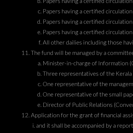
Papers having a certified circulati
Papers having a certified circulat
Papers having a certified circulat
Papers having a certified circulat
All other dailies including those ha
The fund will be managed by a committee
Minister-in-charge of Information 
Three representatives of the Kerala
One representative of the managem
One representative of the small pap
Director of Public Relations (Conve
Application for the grant of financial as
and it shall be accompanied by a repor