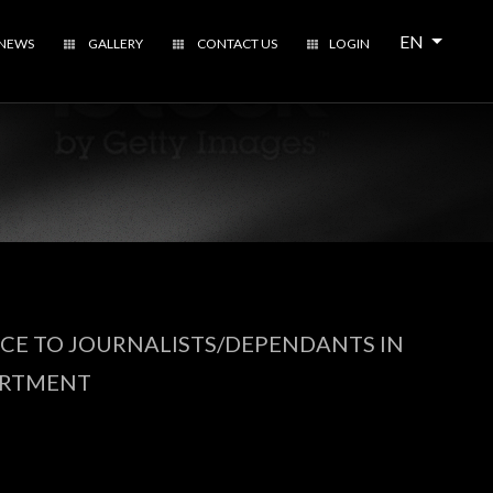
Open local 
EN
NEWS
GALLERY
CONTACT US
LOGIN
NCE TO JOURNALISTS/DEPENDANTS IN
ARTMENT