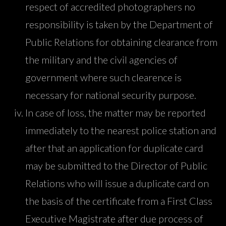
respect of accredited photographers no
responsibility is taken by the Department of
Public Relations for obtaining clearance from
the military and the civil agencies of
government where such clearence is
necessary for national security purpose.
In case of loss, the matter may be reported
immediately to the nearest police station and
after that an application for duplicate card
may be submitted to the Director of Public
Relations who will issue a duplicate card on
the basis of the certificate from a First Class
Executive Magistrate after due process of