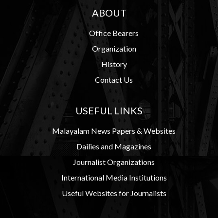
ABOUT
Office Bearers
Organization
History
Contact Us
USEFUL LINKS
Malayalam News Papers & Websites
Dailies and Magazines
Journalist Organizations
International Media Institutions
Useful Websites for Journalists