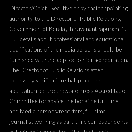
Director/Chief Executive or by their appointing
authority, to the Director of Public Relations,
Government of Kerala ,Thiruvananthapuram-1.
Full details about professional and educational
qualifications of the media persons should be
furnished with the application for accreditation.
The Director of Public Relations after
necessary verification shall place the
application before the State Press Accreditation
Committee for advice.The bonafide full time
and Media persons/reporters, full time
journalist working as part-time correspondents
as their main avocation will submit their