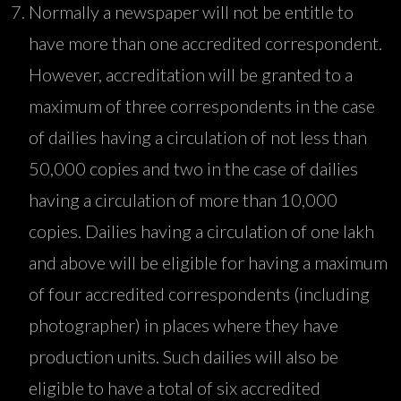
Normally a newspaper will not be entitle to
have more than one accredited correspondent.
However, accreditation will be granted to a
maximum of three correspondents in the case
of dailies having a circulation of not less than
50,000 copies and two in the case of dailies
having a circulation of more than 10,000
copies. Dailies having a circulation of one lakh
and above will be eligible for having a maximum
of four accredited correspondents (including
photographer) in places where they have
production units. Such dailies will also be
eligible to have a total of six accredited