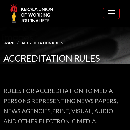
ACCREDITATION RULES
HOME
ACCREDITATION RULES
RULES FOR ACCREDITATION TO MEDIA
PERSONS REPRESENTING NEWS PAPERS,
NEWS AGENCIES,PRINT, VISUAL, AUDIO
AND OTHER ELECTRONIC MEDIA.