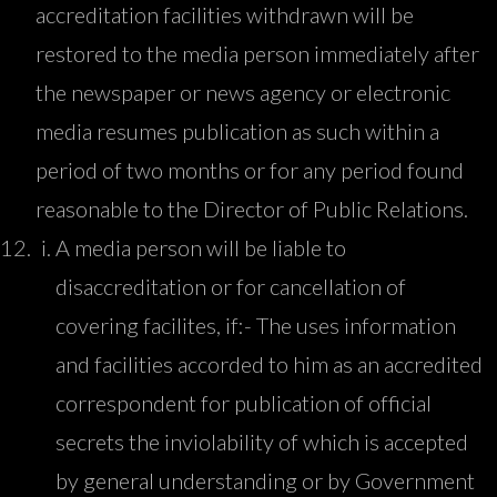
accreditation facilities withdrawn will be
restored to the media person immediately after
the newspaper or news agency or electronic
media resumes publication as such within a
period of two months or for any period found
reasonable to the Director of Public Relations.
A media person will be liable to
disaccreditation or for cancellation of
covering facilites, if:- The uses information
and facilities accorded to him as an accredited
correspondent for publication of official
secrets the inviolability of which is accepted
by general understanding or by Government