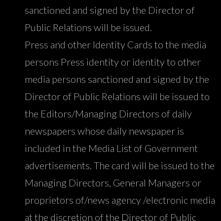
sanctioned and signed by the Director of
Public Relations will be issued.
Press and other Identity Cards to the media
persons Press identity or identity to other
media persons sanctioned and signed by the
Director of Public Relations will be issued to
the Editors/Managing Directors of daily
newspapers whose daily newspaper is
included in the Media List of Government
advertisements. The card will be issued to the
Managing Directors, General Managers or
proprietors of/news agency /electronic media
at the discretion of the Director of Public