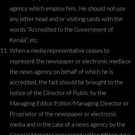
agency which employ him.. He should not use
any letter head and or visiting cards with the
words “Accredited to the Government of
Kerala”, etc.
When a media representative ceases to
represent the newspaper or electronic media or
the news agency on behalf of which he is
accredited, the fact should be brought to the
notice of the Director of Public by the
Managing Editor/Editor/Managing Director or
Proprietor of the newspaper or electronic
media and in the case of a news agency by the
General Manager concerned within fifteen days