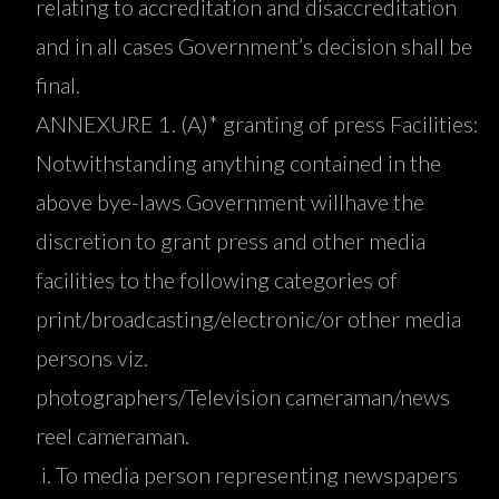
relating to accreditation and disaccreditation
and in all cases Government’s decision shall be
final.
ANNEXURE 1. (A)* granting of press Facilities:
Notwithstanding anything contained in the
above bye-laws Government willhave the
discretion to grant press and other media
facilities to the following categories of
print/broadcasting/electronic/or other media
persons viz.
photographers/Television cameraman/news
reel cameraman.
To media person representing newspapers