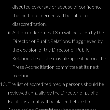
disputed coverage or abouse of confidence,
the media concerned will be liable to
disaccreditation.
Action under rules 13 (i) will be taken by the
Director of Public Relations. If aggrieved by
the decision of the Director of Public
Relations he or she may file appeal before the
Press Accreditiation committee at its next
meeting
The list of accredited media persons should be
reviewed annually by the Director of public
Relations and it will be placed before the
Acreditation Committee when changes are