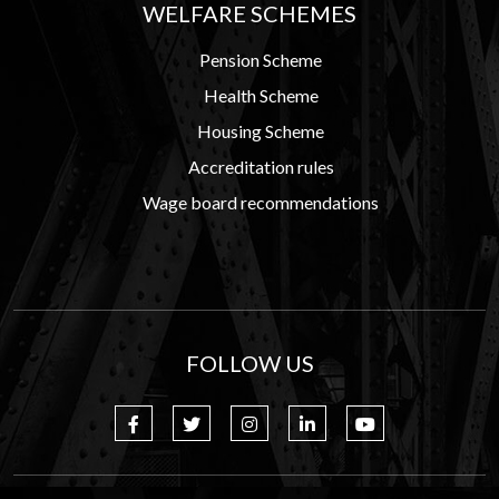
WELFARE SCHEMES
Pension Scheme
Health Scheme
Housing Scheme
Accreditation rules
Wage board recommendations
FOLLOW US