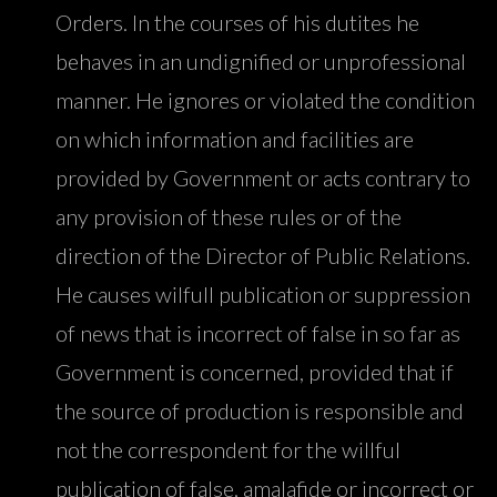
Orders. In the courses of his dutites he
behaves in an undignified or unprofessional
manner. He ignores or violated the condition
on which information and facilities are
provided by Government or acts contrary to
any provision of these rules or of the
direction of the Director of Public Relations.
He causes wilfull publication or suppression
of news that is incorrect of false in so far as
Government is concerned, provided that if
the source of production is responsible and
not the correspondent for the willful
publication of false, amalafide or incorrect or