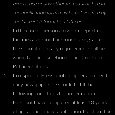
experience or any other items furnished in
the application form may be got verified by
the District Information Officer.
In the case of persons to whom reporting
facilities as defined hereunder are granted,
the stipulation of any requirement shall be
waived at the discretion of the Director of
Public Relations.
In respect of Press photographer attached to
daily newspapers he should fulfill the
following conditions for accreditation.
He should have completed at least 18 years
of age at the time of application. He should be