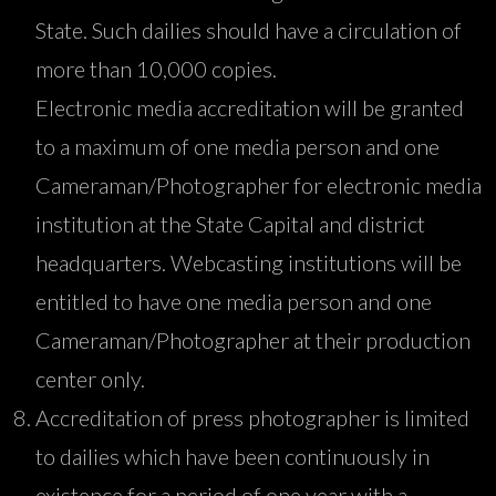
State. Such dailies should have a circulation of
more than 10,000 copies.
Electronic media accreditation will be granted
to a maximum of one media person and one
Cameraman/Photographer for electronic media
institution at the State Capital and district
headquarters. Webcasting institutions will be
entitled to have one media person and one
Cameraman/Photographer at their production
center only.
Accreditation of press photographer is limited
to dailies which have been continuously in
existence for a period of one year with a