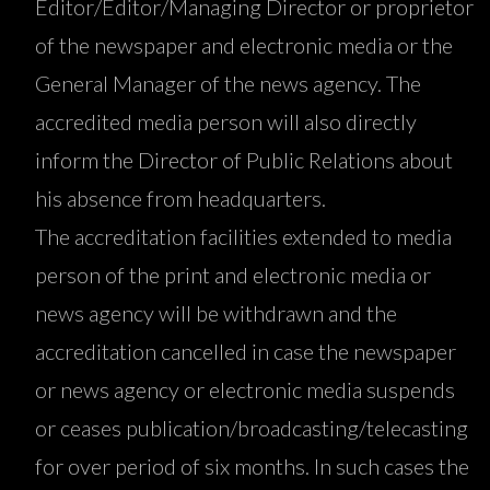
Editor/Editor/Managing Director or proprietor
of the newspaper and electronic media or the
General Manager of the news agency. The
accredited media person will also directly
inform the Director of Public Relations about
his absence from headquarters.
The accreditation facilities extended to media
person of the print and electronic media or
news agency will be withdrawn and the
accreditation cancelled in case the newspaper
or news agency or electronic media suspends
or ceases publication/broadcasting/telecasting
for over period of six months. In such cases the