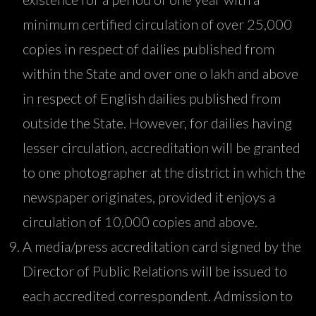
minimum certified circulation of over 25,000
copies in respect of dailies published from
within the State and over one o lakh and above
in respect of English dailies published from
outside the State. However, for dailies having
lesser circulation, accreditation will be granted
to one photographer at the district in which the
newspaper originates, provided it enjoys a
circulation of 10,000 copies and above.
A media/press accreditation card signed by the
Director of Public Relations will be issued to
each accredited correspondent. Admission to