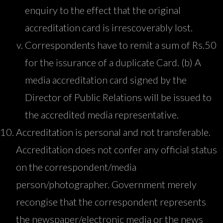
enquiry to the effect that the original
accreditation card is irrescoverably lost.
Correspondents have to remit a sum of Rs.50
for the issurance of a duplicate Card. (b) A
media accreditation card signed by the
Director of Public Relations will be issued to
the accredited media representative.
Accreditation is personal and not transferable.
Accreditation does not confer any official status
on the correspondent/media
person/photographer. Government merely
recongise that the correspondent represents
the newspaper/electronic media or the news