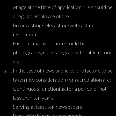
of age at the time of application. He should be
a regular employee of the
broadcasting/telecasting/webcasting
institution.
His principal avocation should be
photography/cinematography for at least one
year.
In the case of news agencies, the factors to be
taken into consideration for accrediation are:
Continuous functioning for a period of not
less than ten years.
Serving at least ten newspapers.
Regularity in service and supply.