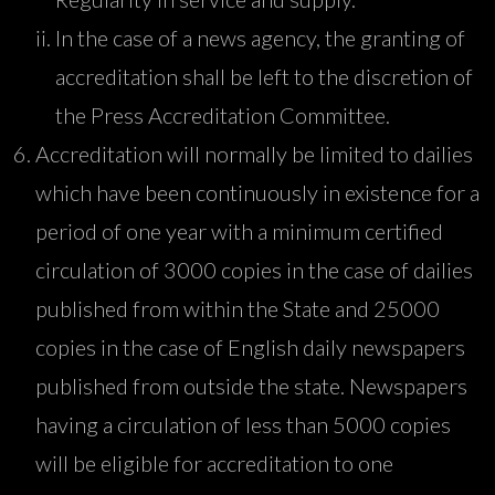
In the case of a news agency, the granting of
accreditation shall be left to the discretion of
the Press Accreditation Committee.
Accreditation will normally be limited to dailies
which have been continuously in existence for a
period of one year with a minimum certified
circulation of 3000 copies in the case of dailies
published from within the State and 25000
copies in the case of English daily newspapers
published from outside the state. Newspapers
having a circulation of less than 5000 copies
will be eligible for accreditation to one