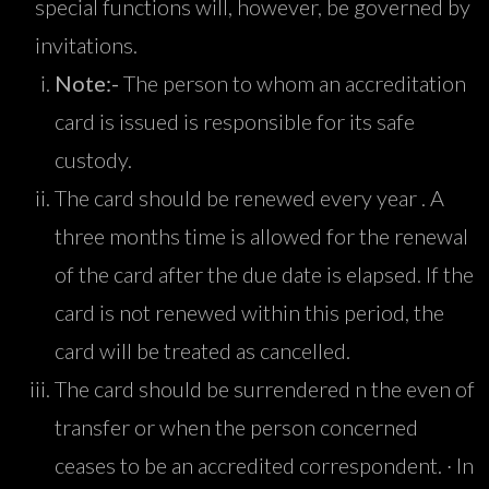
special functions will, however, be governed by
invitations.
Note:-
The person to whom an accreditation
card is issued is responsible for its safe
custody.
The card should be renewed every year . A
three months time is allowed for the renewal
of the card after the due date is elapsed. If the
card is not renewed within this period, the
card will be treated as cancelled.
The card should be surrendered n the even of
transfer or when the person concerned
ceases to be an accredited correspondent. · In