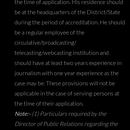
the time of application. His residence should
be at the headquarters of the District/State
during the period of accreditation. He should
be a regular employee of the
circulative/broadcasting/
telecasting/webcasting institution and
should have at least two years experience in
journalism with one year experience as the
case may be. These provisions will not be
applicable in the case of serving persons at
the time of their application.
Note:-
(1) Particulars required by the
Director of Public Relations regarding the