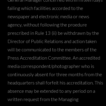
failing which facilities accorded to the
newspaper and electronic media or news
agency, without following the proedure
prescribed in Rule 13 (ii) be withdrawn by the
Director of Public Relations and action taken
will be communicated to the members of the
Press Accreditation Committee. An accredited
media correspondent/photographer who is
continuously absent for three months from the
headquarters shall forfeit his accreditation. This
absence may be extended to any period on a
written request from the Managing