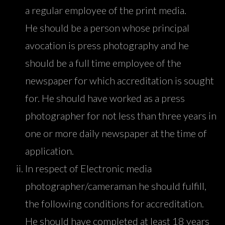
a regular employee of the print media.
He should be a person whose principal
avocation is press photography and he
should be a full time employee of the
newspaper for which accreditation is sought
for. He should have worked as a press
photographer for not less than three years in
one or more daily newspaper at the time of
application.
In respect of Electronic media
photographer/cameraman he should fulfill,
the following conditions for accreditation.
He should have completed at least 18 years