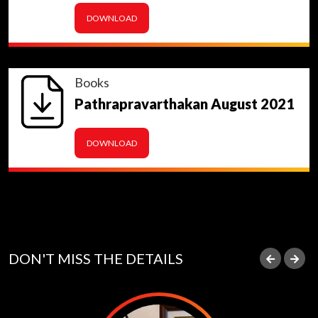
DOWNLOAD
Books
Pathrapravarthakan August 2021
DOWNLOAD
DON'T MISS THE DETAILS