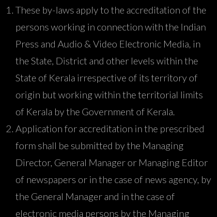
These by-laws apply to the accreditation of the
persons working in connection with the Indian
Press and Audio & Video Electronic Media, in
the State, District and other levels within the
State of Kerala irrespective of its territory of
origin but working within the territorial limits
of Kerala by the Government of Kerala.
Application for accreditation in the prescribed
form shall be submitted by the Managing
Director, General Manager or Managing Editor
of newspapers or in the case of news agency, by
the General Manager and in the case of
electronic media persons by the Managing