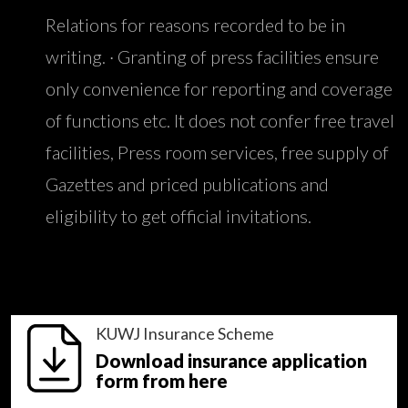
Relations for reasons recorded to be in
writing. · Granting of press facilities ensure
only convenience for reporting and coverage
of functions etc. It does not confer free travel
facilities, Press room services, free supply of
Gazettes and priced publications and
eligibility to get official invitations.
KUWJ Insurance Scheme
Download insurance application
form from here