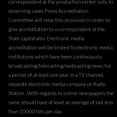
correspondent at the production center only. In
deserving cases Press Accreditation
Committee will relax this provision in order to
give accreditation to a correspondent at the
State capital also. Electronic media
accreditation will be limited to electronic media
institutions which have been continuously
broadcasting/telecasting/webcasting news for
a period of at least one year in a TV channel,
separate electronic media company or Radio
Station . With regards to online newspapers the
same should have at least an average of not less
than 10000 hits per day.