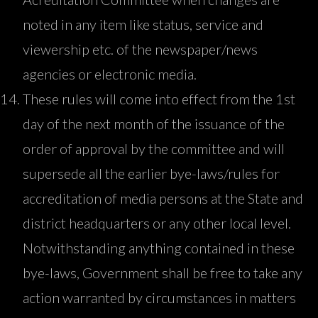
noted in any item like status, service and
viewership etc. of the newspaper/news
agencies or electronic media.
These rules will come into effect from the 1st
day of the next month of the issuance of the
order of approval by the committee and will
supersede all the earlier bye-laws/rules for
accreditation of media persons at the State and
district headquarters or any other local level.
Notwithstanding anything contained in these
bye-laws, Government shall be free to take any
action warranted by circumstances in matters