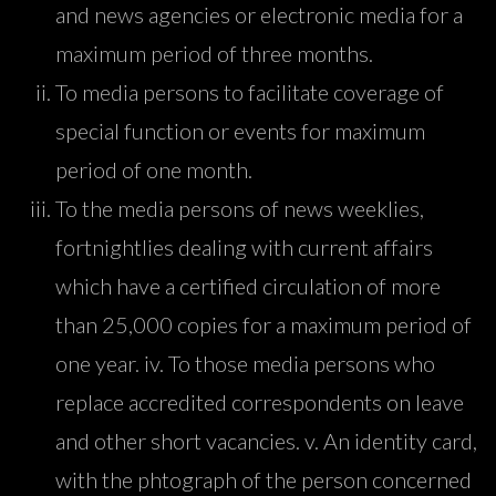
and news agencies or electronic media for a
maximum period of three months.
To media persons to facilitate coverage of
special function or events for maximum
period of one month.
To the media persons of news weeklies,
fortnightlies dealing with current affairs
which have a certified circulation of more
than 25,000 copies for a maximum period of
one year. iv. To those media persons who
replace accredited correspondents on leave
and other short vacancies. v. An identity card,
with the phtograph of the person concerned