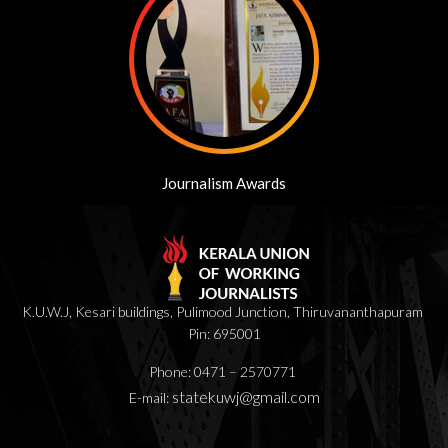
Journalism Awards
K.U.W.J, Kesari buildings, Pulimood Junction, Thiruvananthapuram
Pin: 695001
Phone: 0471 – 2570771
statekuwj@gmail.com
E-mail: