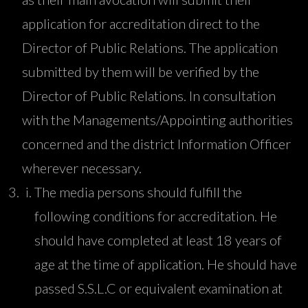
application for accreditation direct to the
Director of Public Relations. The application
submitted by them will be verified by the
Director of Public Relations. In consultation
with the Managements/Appointing authorities
concerned and the district Information Officer
wherever necessary.
The media persons should fulfill the
following conditions for accreditation. He
should have completed at least 18 years of
age at the time of application. He should have
passed S.S.L.C or equivalent examination at