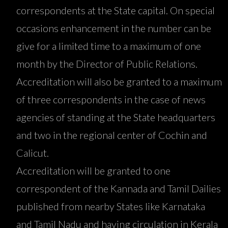
correspondents at the State capital. On special
occasions enhancement in the number can be
give for a limited time to a maximum of one
month by the Director of Public Relations.
Accreditation will also be granted to a maximum
of three correspondents in the case of news
agencies of standing at the State headquarters
and two in the regional center of Cochin and
Calicut.
Accreditation will be granted to one
correspondent of the Kannada and Tamil Dailies
published from nearby States like Karnataka
and Tamil Nadu and having circulation in Kerala