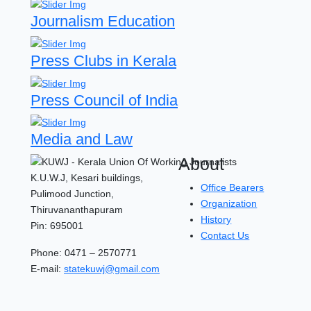
Journalism Education
Press Clubs in Kerala
Press Council of India
Media and Law
About
K.U.W.J, Kesari buildings,
Office Bearers
Pulimood Junction,
Organization
Thiruvananthapuram
History
Pin: 695001
Contact Us
Phone: 0471 – 2570771
E-mail:
statekuwj@gmail.com