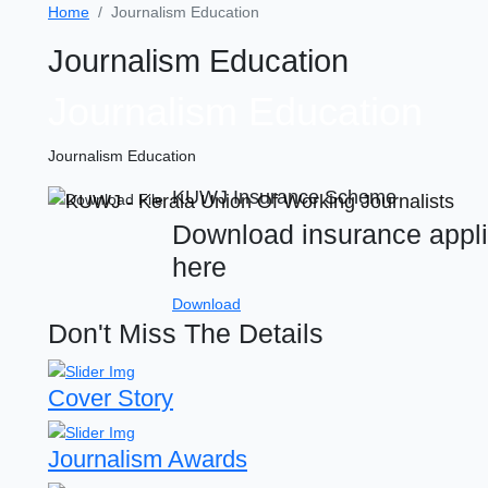
Home
Journalism Education
Journalism Education
Journalism Education
Journalism Education
KUWJ Insurance Scheme
Download insurance appli
here
Download
Don't Miss The Details
Cover Story
Journalism Awards