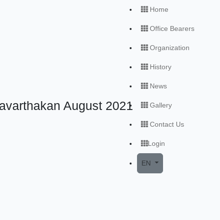
Home
Office Bearers
Organization
History
News
ravarthakan August 2021
Gallery
Contact Us
Login
Open local menu
EN