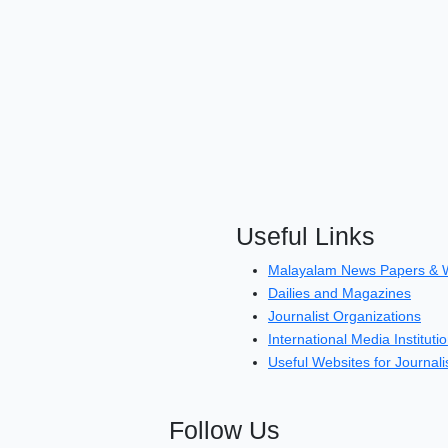
Useful Links
Malayalam News Papers & 
Dailies and Magazines
Journalist Organizations
International Media Instituti
Useful Websites for Journali
Follow Us