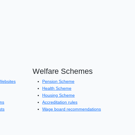
Welfare Schemes
Websites
Pension Scheme
Health Scheme
Housing Scheme
ons
Accreditation rules
sts
Wage board recommendations