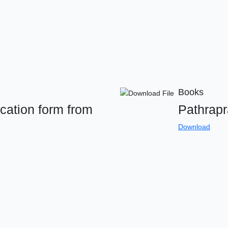
Books
cation form from
Pathrap
Download